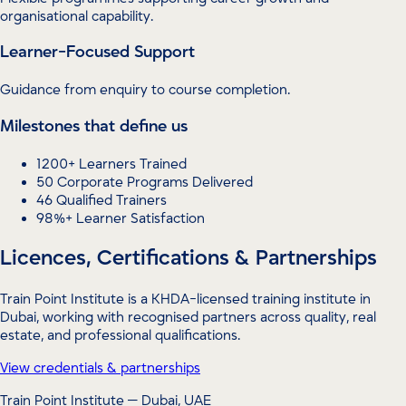
organisational capability.
Learner-Focused Support
Guidance from enquiry to course completion.
Milestones that define us
1200+ Learners Trained
50 Corporate Programs Delivered
46 Qualified Trainers
98%+ Learner Satisfaction
Licences, Certifications & Partnerships
Train Point Institute is a KHDA-licensed training institute in
Dubai, working with recognised partners across quality, real
estate, and professional qualifications.
View credentials & partnerships
Train Point Institute — Dubai, UAE