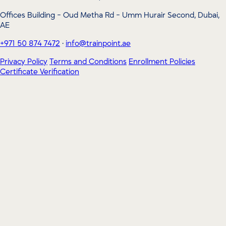
Offices Building - Oud Metha Rd - Umm Hurair Second, Dubai,
AE
+971 50 874 7472
·
info@trainpoint.ae
Privacy Policy
Terms and Conditions
Enrollment Policies
Certificate Verification