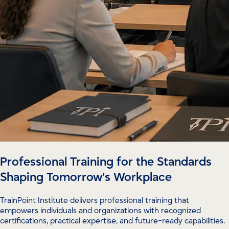
Professional Training for the Standards
Shaping Tomorrow’s Workplace
TrainPoint Institute delivers professional training that
empowers individuals and organizations with recognized
certifications, practical expertise, and future-ready capabilities.