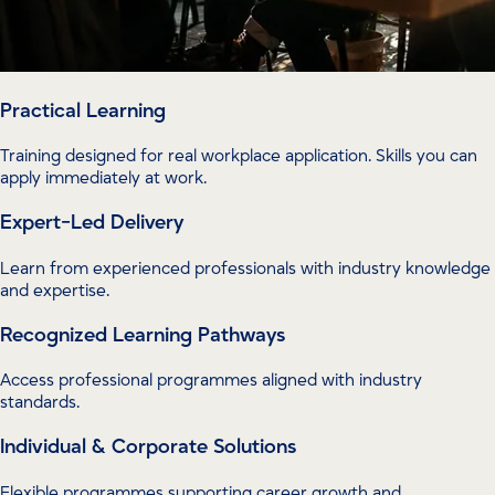
Practical Learning
Training designed for real workplace application. Skills you can
apply immediately at work.
Expert-Led Delivery
Learn from experienced professionals with industry knowledge
and expertise.
Recognized Learning Pathways
Access professional programmes aligned with industry
standards.
Individual & Corporate Solutions
Flexible programmes supporting career growth and