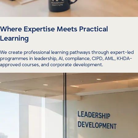
Where Expertise Meets Practical
Learning
We create professional learning pathways through expert-led
programmes in leadership, AI, compliance, CIPD, AML, KHDA-
approved courses, and corporate development.