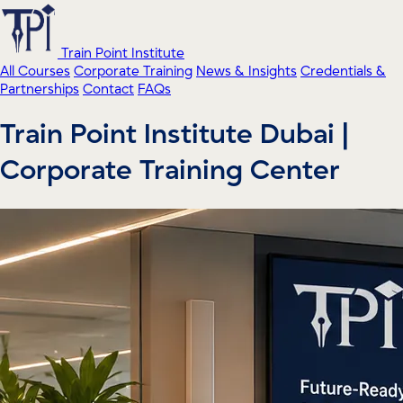
Train Point Institute
All Courses
Corporate Training
News & Insights
Credentials &
Partnerships
Contact
FAQs
Train Point Institute Dubai |
Corporate Training Center