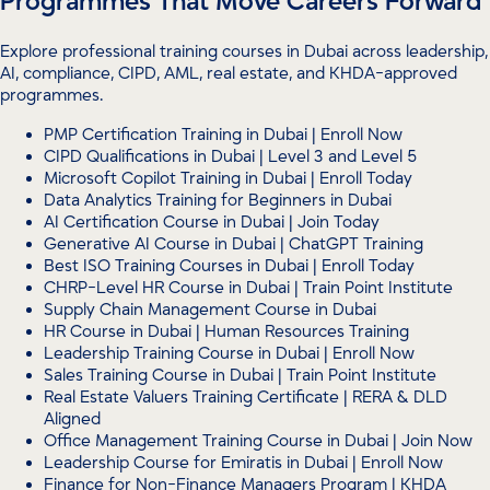
Programmes That Move Careers Forward
Explore professional training courses in Dubai across leadership,
AI, compliance, CIPD, AML, real estate, and KHDA-approved
programmes.
PMP Certification Training in Dubai | Enroll Now
CIPD Qualifications in Dubai | Level 3 and Level 5
Microsoft Copilot Training in Dubai | Enroll Today
Data Analytics Training for Beginners in Dubai
AI Certification Course in Dubai | Join Today
Generative AI Course in Dubai | ChatGPT Training
Best ISO Training Courses in Dubai | Enroll Today
CHRP-Level HR Course in Dubai | Train Point Institute
Supply Chain Management Course in Dubai
HR Course in Dubai | Human Resources Training
Leadership Training Course in Dubai | Enroll Now
Sales Training Course in Dubai | Train Point Institute
Real Estate Valuers Training Certificate | RERA & DLD
Aligned
Office Management Training Course in Dubai | Join Now
Leadership Course for Emiratis in Dubai | Enroll Now
Finance for Non-Finance Managers Program | KHDA