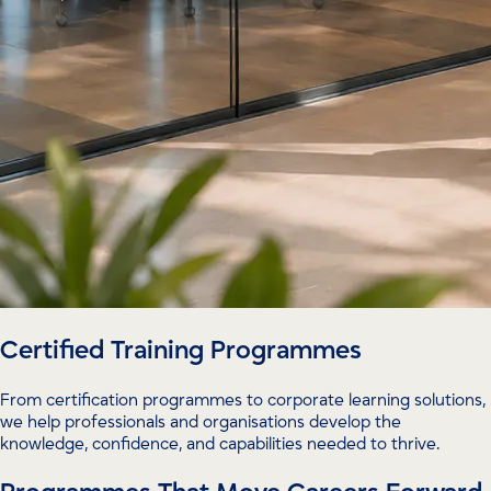
Certified Training Programmes
From certification programmes to corporate learning solutions,
we help professionals and organisations develop the
knowledge, confidence, and capabilities needed to thrive.