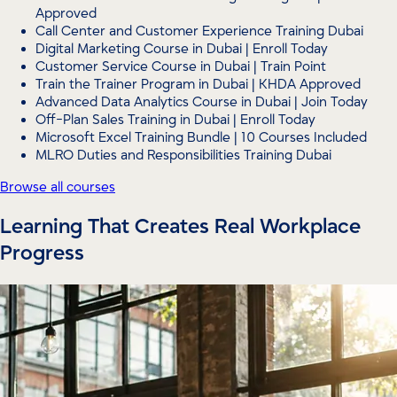
Approved
Call Center and Customer Experience Training Dubai
Digital Marketing Course in Dubai | Enroll Today
Customer Service Course in Dubai | Train Point
Train the Trainer Program in Dubai | KHDA Approved
Advanced Data Analytics Course in Dubai | Join Today
Off-Plan Sales Training in Dubai | Enroll Today
Microsoft Excel Training Bundle | 10 Courses Included
MLRO Duties and Responsibilities Training Dubai
Browse all courses
Learning That Creates Real Workplace
Progress