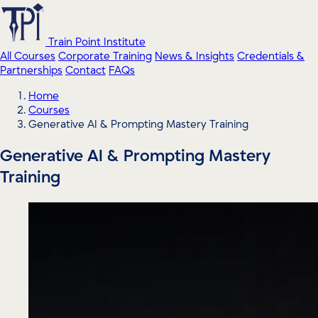
Train Point Institute
All Courses
Corporate Training
News & Insights
Credentials &
Partnerships
Contact
FAQs
Home
Courses
Generative AI & Prompting Mastery Training
Generative AI & Prompting Mastery
Training