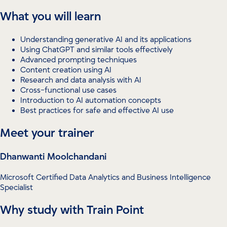
What you will learn
Understanding generative AI and its applications
Using ChatGPT and similar tools effectively
Advanced prompting techniques
Content creation using AI
Research and data analysis with AI
Cross-functional use cases
Introduction to AI automation concepts
Best practices for safe and effective AI use
Meet your trainer
Dhanwanti Moolchandani
Microsoft Certified Data Analytics and Business Intelligence
Specialist
Why study with Train Point