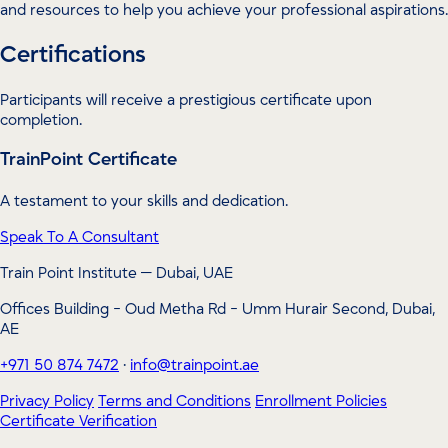
and resources to help you achieve your professional aspirations.
Certifications
Participants will receive a prestigious certificate upon
completion.
TrainPoint Certificate
A testament to your skills and dedication.
Speak To A Consultant
Train Point Institute — Dubai, UAE
Offices Building - Oud Metha Rd - Umm Hurair Second, Dubai,
AE
+971 50 874 7472
·
info@trainpoint.ae
Privacy Policy
Terms and Conditions
Enrollment Policies
Certificate Verification