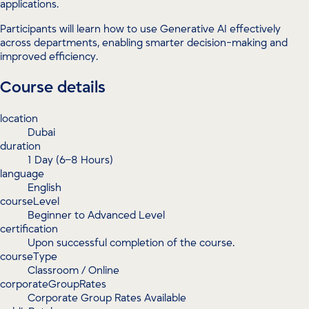
applications.
Participants will learn how to use Generative AI effectively
across departments, enabling smarter decision-making and
improved efficiency.
Course details
location
Dubai
duration
1 Day (6–8 Hours)
language
English
courseLevel
Beginner to Advanced Level
certification
Upon successful completion of the course.
courseType
Classroom / Online
corporateGroupRates
Corporate Group Rates Available