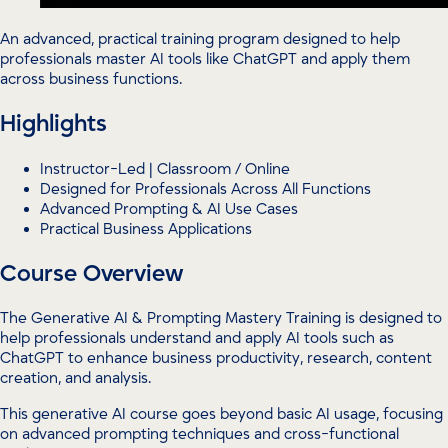
An advanced, practical training program designed to help
professionals master AI tools like ChatGPT and apply them
across business functions.
Highlights
Instructor-Led | Classroom / Online
Designed for Professionals Across All Functions
Advanced Prompting & AI Use Cases
Practical Business Applications
Course Overview
The Generative AI & Prompting Mastery Training is designed to
help professionals understand and apply AI tools such as
ChatGPT to enhance business productivity, research, content
creation, and analysis.
This generative AI course goes beyond basic AI usage, focusing
on advanced prompting techniques and cross-functional