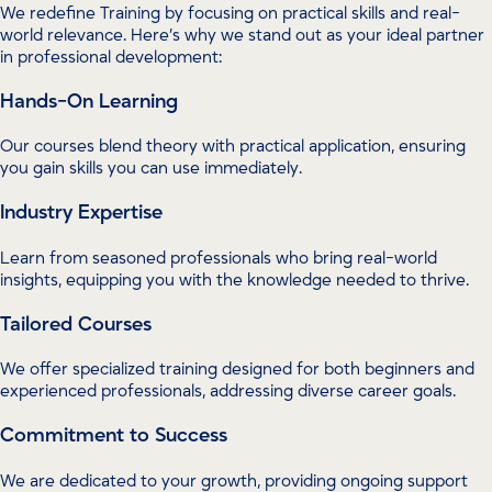
We redefine Training by focusing on practical skills and real-
world relevance. Here’s why we stand out as your ideal partner
in professional development:
Hands-On Learning
Our courses blend theory with practical application, ensuring
you gain skills you can use immediately.
Industry Expertise
Learn from seasoned professionals who bring real-world
insights, equipping you with the knowledge needed to thrive.
Tailored Courses
We offer specialized training designed for both beginners and
experienced professionals, addressing diverse career goals.
Commitment to Success
We are dedicated to your growth, providing ongoing support