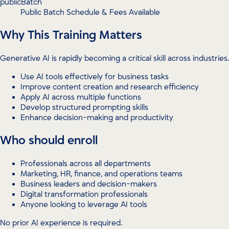
publicBatch
Public Batch Schedule & Fees Available
Why This Training Matters
Generative AI is rapidly becoming a critical skill across industries.
Use AI tools effectively for business tasks
Improve content creation and research efficiency
Apply AI across multiple functions
Develop structured prompting skills
Enhance decision-making and productivity
Who should enroll
Professionals across all departments
Marketing, HR, finance, and operations teams
Business leaders and decision-makers
Digital transformation professionals
Anyone looking to leverage AI tools
No prior AI experience is required.