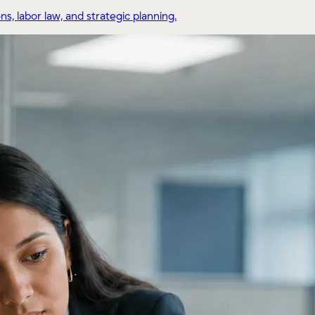
, labor law, and strategic planning.