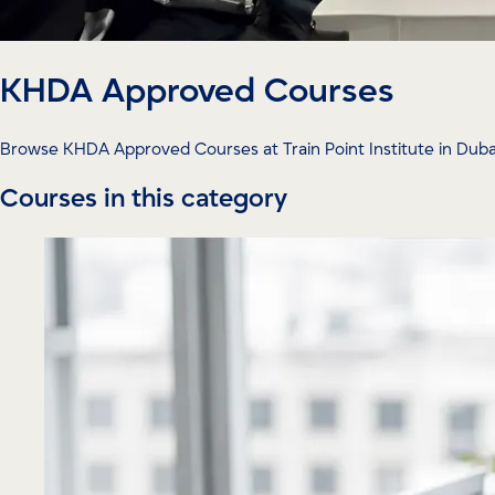
KHDA Approved Courses
Browse KHDA Approved Courses at Train Point Institute in Dubai 
Courses in this category