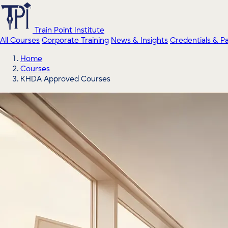
Train Point Institute
All Courses
Corporate Training
News & Insights
Credentials & P
Home
Courses
KHDA Approved Courses