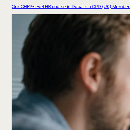
Our CHRP-level HR course in Dubai is a CPD (UK) Member pr