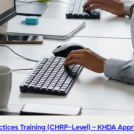
tices Training (CHRP-Level) – KHDA App