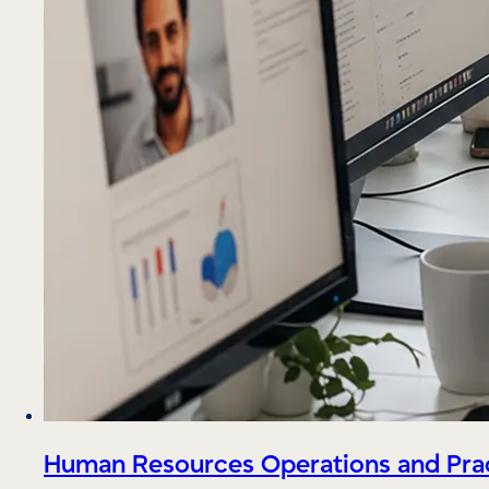
Human Resources Operations and Prac