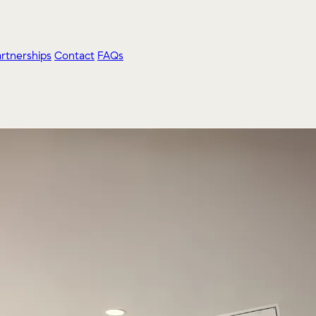
artnerships
Contact
FAQs