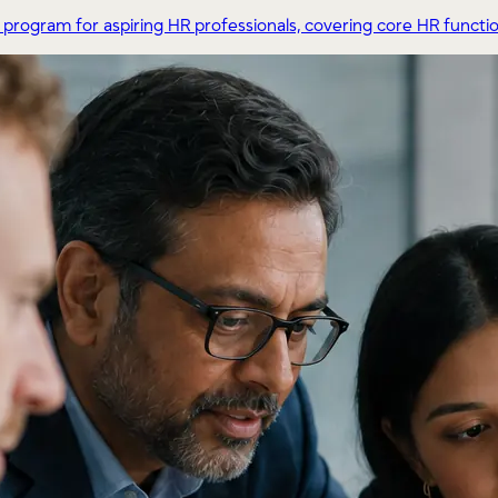
ogram for aspiring HR professionals, covering core HR functions