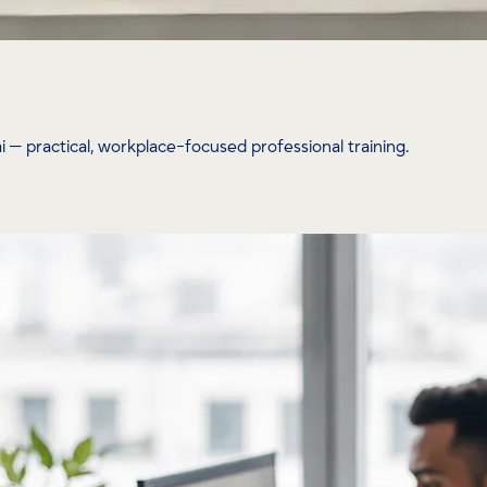
— practical, workplace-focused professional training.