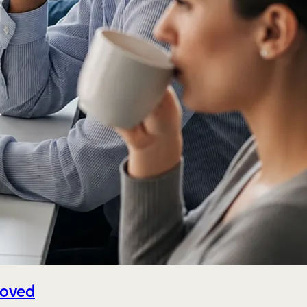
roved