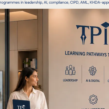
programmes in leadership, AI, compliance, CIPD, AML, KHDA-ap