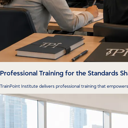
Professional Training for the Standards 
TrainPoint Institute delivers professional training that empowers 