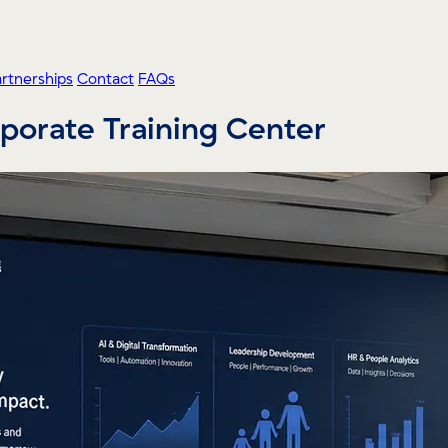
artnerships
Contact
FAQs
orporate Training Center