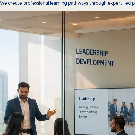
We create professional learning pathways through expert-led 