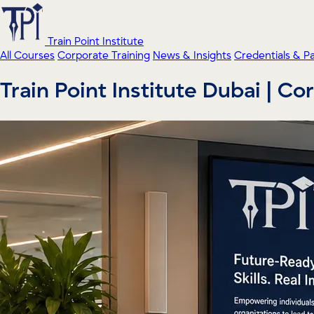
Train Point Institute
All Courses
Corporate Training
News & Insights
Credentials & P
Train Point Institute Dubai | C