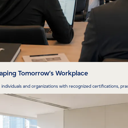
Shaping Tomorrow’s Workplace
individuals and organizations with recognized certifications, prac