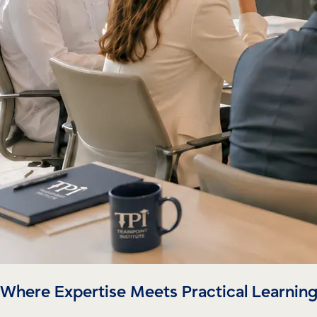
Where Expertise Meets Practical Learnin