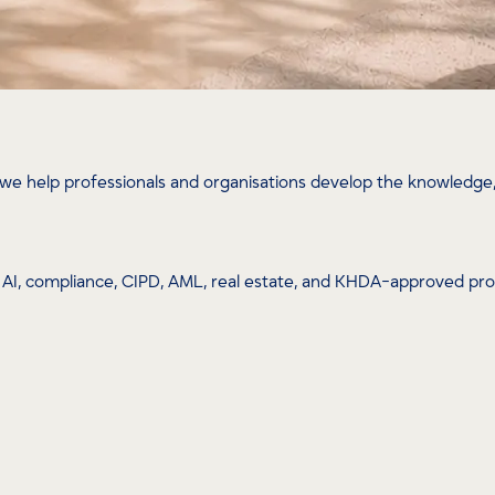
we help professionals and organisations develop the knowledge, 
ip, AI, compliance, CIPD, AML, real estate, and KHDA-approved p