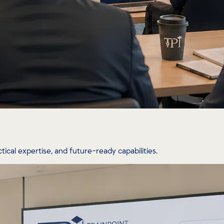
tical expertise, and future-ready capabilities.