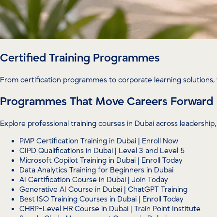
Certified Training Programmes
From certification programmes to corporate learning solutions, 
Programmes That Move Careers Forward
Explore professional training courses in Dubai across leadersh
PMP Certification Training in Dubai | Enroll Now
CIPD Qualifications in Dubai | Level 3 and Level 5
Microsoft Copilot Training in Dubai | Enroll Today
Data Analytics Training for Beginners in Dubai
AI Certification Course in Dubai | Join Today
Generative AI Course in Dubai | ChatGPT Training
Best ISO Training Courses in Dubai | Enroll Today
CHRP-Level HR Course in Dubai | Train Point Institute