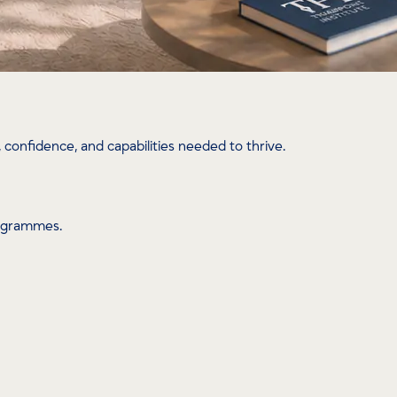
confidence, and capabilities needed to thrive.
rogrammes.