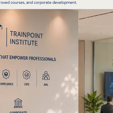
proved courses, and corporate development.