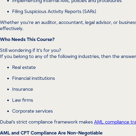
Implementing internal AML policies and procedures
Filing Suspicious Activity Reports (SARs)
Whether you’re an auditor, accountant, legal advisor, or busines
effectively.
Who Needs This Course?
Still wondering if it’s for you?
If you belong to any of the following industries, then the answer
Real estate
Financial institutions
Insurance
Law firms
Corporate services
Dubai’s strict compliance framework makes
AML compliance tra
AML and CFT Compliance Are Non-Negotiable