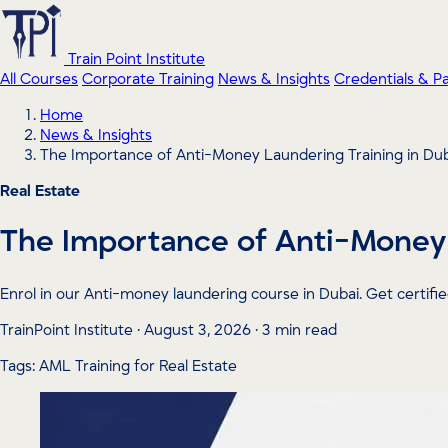
Train Point Institute
All Courses
Corporate Training
News & Insights
Credentials & P
Home
News & Insights
The Importance of Anti-Money Laundering Training in Du
Real Estate
The Importance of Anti-Money 
Enrol in our Anti-money laundering course in Dubai. Get certif
TrainPoint Institute · August 3, 2026 · 3 min read
Tags: AML Training for Real Estate