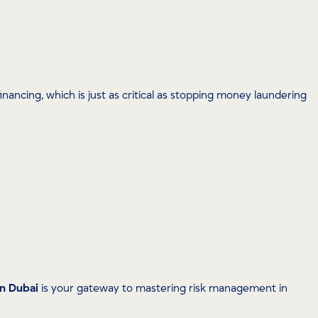
nancing, which is just as critical as stopping money laundering
in Dubai
is your gateway to mastering risk management in