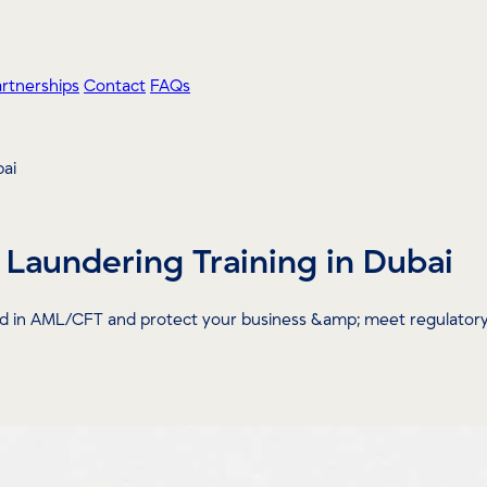
artnerships
Contact
FAQs
bai
Laundering Training in Dubai
ied in AML/CFT and protect your business &amp; meet regulatory 