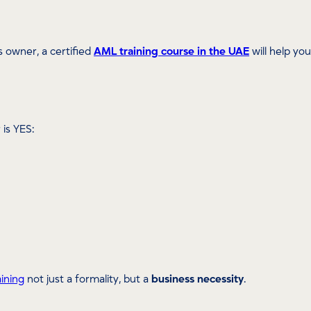
s owner, a certified
AML training course in the UAE
will help yo
 is YES:
ining
not just a formality, but a
business necessity
.