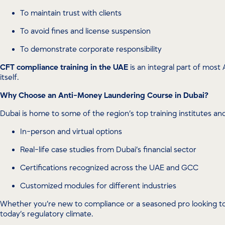
To maintain trust with clients
To avoid fines and license suspension
To demonstrate corporate responsibility
CFT compliance training in the UAE
is an integral part of most 
itself.
Why Choose an Anti-Money Laundering Course in Dubai?
Dubai is home to some of the region’s top training institutes a
In-person and virtual options
Real-life case studies from Dubai’s financial sector
Certifications recognized across the UAE and GCC
Customized modules for different industries
Whether you’re new to compliance or a seasoned pro looking 
today’s regulatory climate.