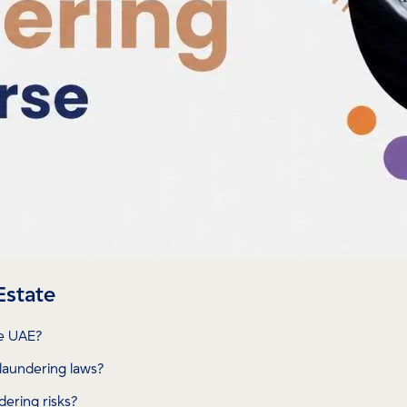
Estate
he UAE?
laundering laws?
ering risks?