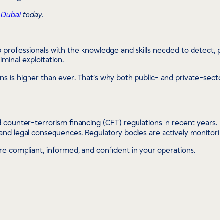
 Dubai
today.
 professionals with the knowledge and skills needed to detect, prev
minal exploitation.
ctions is higher than ever. That’s why both public- and private-sec
ounter-terrorism financing (CFT) regulations in recent years. B
 and legal consequences. Regulatory bodies are actively monitorin
e compliant, informed, and confident in your operations.