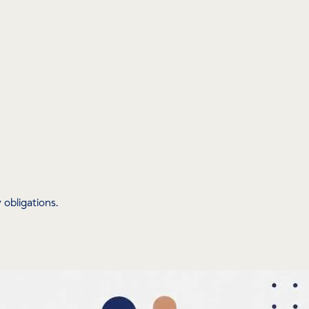
obligations.