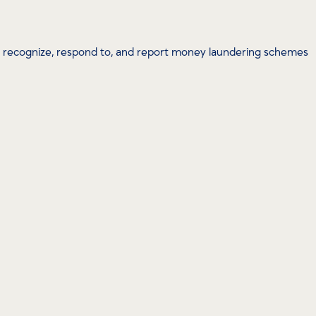
u recognize, respond to, and report money laundering schemes