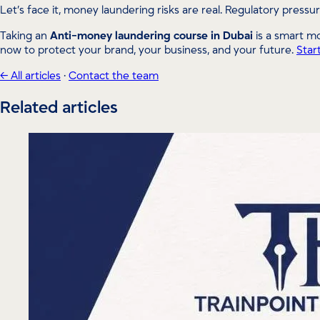
Let’s face it, money laundering risks are real. Regulatory pressur
Taking an
Anti-money laundering course in Dubai
is a smart mo
now to protect your brand, your business, and your future.
Star
← All articles
·
Contact the team
Related articles