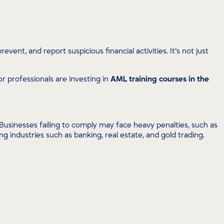
ent, and report suspicious financial activities. It’s not just
tor professionals are investing in
AML training courses in the
usinesses failing to comply may face heavy penalties, such as
g industries such as banking, real estate, and gold trading.