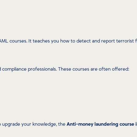
AML courses. It teaches you how to detect and report terrorist fi
nd compliance professionals. These courses are often offered:
to upgrade your knowledge, the
Anti-money laundering course 