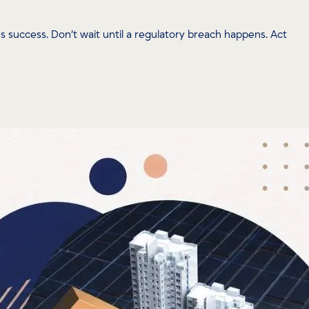
success. Don’t wait until a regulatory breach happens. Act