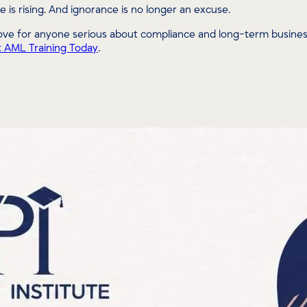
e is rising. And ignorance is no longer an excuse.
ve for anyone serious about compliance and long-term business 
t AML Training Today
.