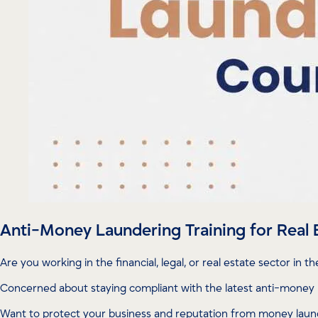
Anti-Money Laundering Training for Real 
Are you working in the financial, legal, or real estate sector in t
Concerned about staying compliant with the latest anti-money 
Want to protect your business and reputation from money laund