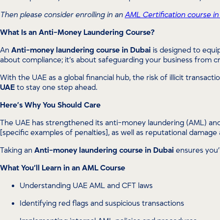
Then please consider enrolling in an
AML Certification course in
What Is an Anti-Money Laundering Course?
An
Anti-money laundering course in Dubai
is designed to equip
about compliance; it’s about safeguarding your business from cri
With the UAE as a global financial hub, the risk of illicit transa
UAE
to stay one step ahead.
Here’s Why You Should Care
The UAE has strengthened its anti-money laundering (AML) and c
[specific examples of penalties], as well as reputational damage
Taking an
Anti-money laundering course in Dubai
ensures you’r
What You’ll Learn in an AML Course
Understanding UAE AML and CFT laws
Identifying red flags and suspicious transactions