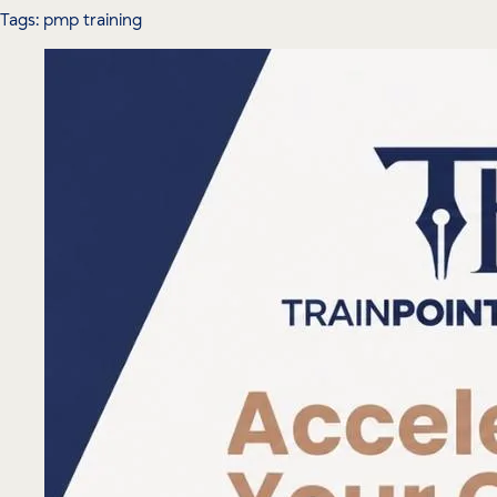
Tags: pmp training