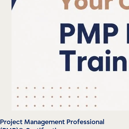
Project Management Professional