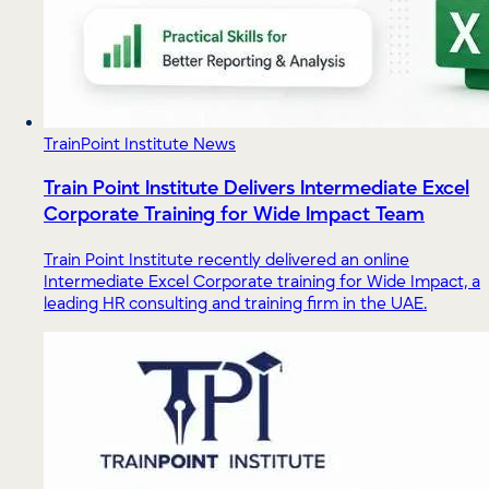
TrainPoint Institute News
Train Point Institute Delivers Intermediate Excel
Corporate Training for Wide Impact Team
Train Point Institute recently delivered an online
Intermediate Excel Corporate training for Wide Impact, a
leading HR consulting and training firm in the UAE.