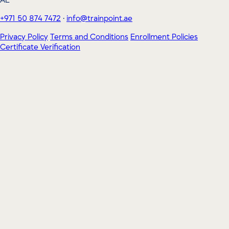
AE
+971 50 874 7472
·
info@trainpoint.ae
Privacy Policy
Terms and Conditions
Enrollment Policies
Certificate Verification