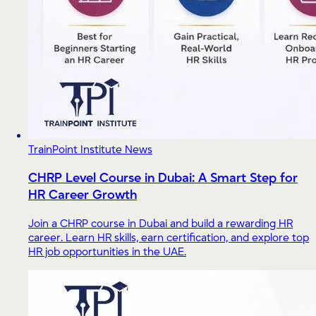
TrainPoint Institute News
CHRP Level Course in Dubai: A Smart Step for
HR Career Growth
Join a CHRP course in Dubai and build a rewarding HR
career. Learn HR skills, earn certification, and explore top
HR job opportunities in the UAE.