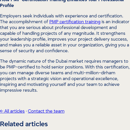
Profile
Employers seek individuals with experience and certification.
The accomplishment of
PMP certification training
is an indicator
that you are serious about professional development and
capable of handling projects of any magnitude. It strengthens
your leadership profile, improves your project delivery success,
and makes you a reliable asset in your organization, giving you a
sense of security and confidence.
The dynamic nature of the Dubai market requires managers to
be PMP-certified to hold senior positions. With this certification,
you can manage diverse teams and multi-million-dirham
projects with a strategic vision and operational excellence,
inspiring and motivating yourself and your team to achieve
impressive results.
← All articles
·
Contact the team
Related articles