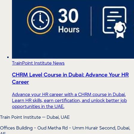
TrainPoint Institute News
CHRM Level Course in Dubai: Advance Your HR
Career
Advance your HR career with a CHRM course in Dubai.
Learn HR skills, earn certification, and unlock better job
opportunities in the UAE.
Train Point Institute — Dubai, UAE
Offices Building - Oud Metha Rd - Umm Hurair Second, Dubai,