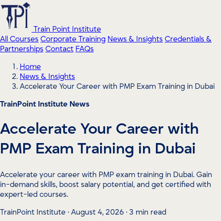
Train Point Institute
All Courses
Corporate Training
News & Insights
Credentials &
Partnerships
Contact
FAQs
Home
News & Insights
Accelerate Your Career with PMP Exam Training in Dubai
TrainPoint Institute News
Accelerate Your Career with
PMP Exam Training in Dubai
Accelerate your career with PMP exam training in Dubai. Gain
in-demand skills, boost salary potential, and get certified with
expert-led courses.
TrainPoint Institute · August 4, 2026 · 3 min read