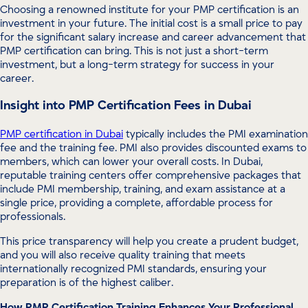
Choosing a renowned institute for your PMP certification is an
investment in your future. The initial cost is a small price to pay
for the significant salary increase and career advancement that
PMP certification can bring. This is not just a short-term
investment, but a long-term strategy for success in your
career.
Insight into PMP Certification Fees in Dubai
PMP certification in Dubai
typically includes the PMI examination
fee and the training fee. PMI also provides discounted exams to
members, which can lower your overall costs. In Dubai,
reputable training centers offer comprehensive packages that
include PMI membership, training, and exam assistance at a
single price, providing a complete, affordable process for
professionals.
This price transparency will help you create a prudent budget,
and you will also receive quality training that meets
internationally recognized PMI standards, ensuring your
preparation is of the highest caliber.
How PMP Certification Training Enhances Your Professional