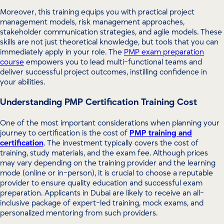
Moreover, this training equips you with practical project
management models, risk management approaches,
stakeholder communication strategies, and agile models. These
skills are not just theoretical knowledge, but tools that you can
immediately apply in your role. The
PMP exam preparation
course
empowers you to lead multi-functional teams and
deliver successful project outcomes, instilling confidence in
your abilities.
Understanding PMP Certification Training Cost
One of the most important considerations when planning your
journey to certification is the cost of
PMP training and
certification
. The investment typically covers the cost of
training, study materials, and the exam fee. Although prices
may vary depending on the training provider and the learning
mode (online or in-person), it is crucial to choose a reputable
provider to ensure quality education and successful exam
preparation. Applicants in Dubai are likely to receive an all-
inclusive package of expert-led training, mock exams, and
personalized mentoring from such providers.