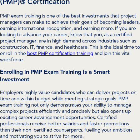
(PMP)® Certification
PMP exam training is one of the best investments that project
managers can make to achieve their goals of becoming leaders,
earning international recognition, and earning more. If you are
looking to advance your career, know that you, as a certified
project manager, are in high demand across industries such as
construction, IT, finance, and healthcare. This is the ideal time to
enroll in the
best PMP certification training
and join this vital
workforce.
Enrolling in PMP Exam Training is a Smart
Investment
Employers highly value candidates who can deliver projects on
time and within budget while meeting strategic goals. PMP
exam training not only demonstrates your ability to manage
complex projects efficiently and precisely but also opens up
exciting career advancement opportunities. Certified
professionals receive better salaries and faster promotions
than their non-certified counterparts, fuelling your ambition
and motivating you to strive for more.