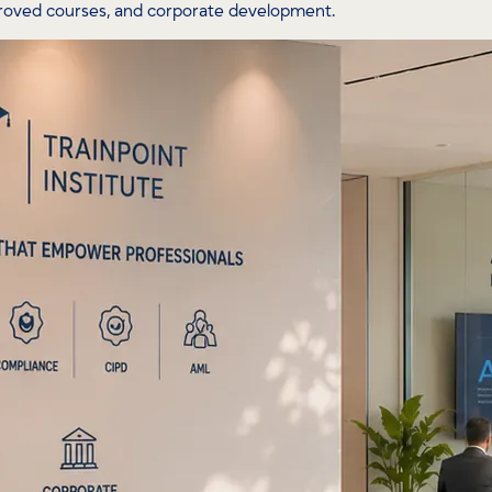
proved courses, and corporate development.