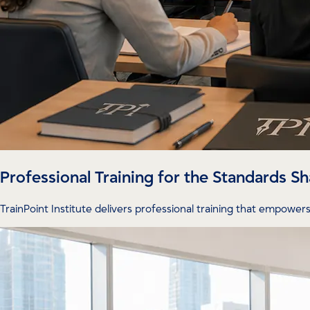
Professional Training for the Standards 
TrainPoint Institute delivers professional training that empowers 