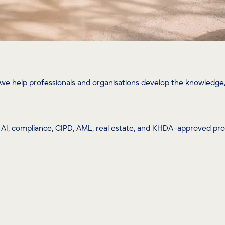
we help professionals and organisations develop the knowledge, 
ip, AI, compliance, CIPD, AML, real estate, and KHDA-approved p