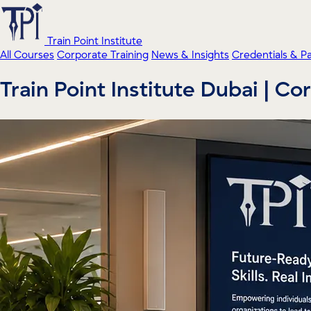
Train Point Institute
All Courses
Corporate Training
News & Insights
Credentials & P
Train Point Institute Dubai | C