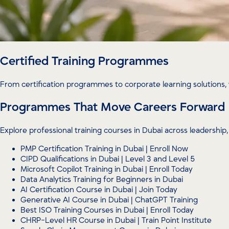
Certified Training Programmes
From certification programmes to corporate learning solutions, 
Programmes That Move Careers Forward
Explore professional training courses in Dubai across leadersh
PMP Certification Training in Dubai | Enroll Now
CIPD Qualifications in Dubai | Level 3 and Level 5
Microsoft Copilot Training in Dubai | Enroll Today
Data Analytics Training for Beginners in Dubai
AI Certification Course in Dubai | Join Today
Generative AI Course in Dubai | ChatGPT Training
Best ISO Training Courses in Dubai | Enroll Today
CHRP-Level HR Course in Dubai | Train Point Institute