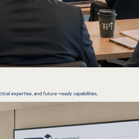
tical expertise, and future-ready capabilities.