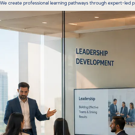
We create professional learning pathways through expert-led 