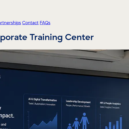
artnerships
Contact
FAQs
orporate Training Center