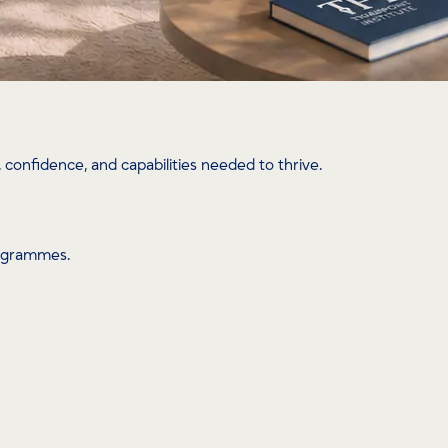
confidence, and capabilities needed to thrive.
rogrammes.