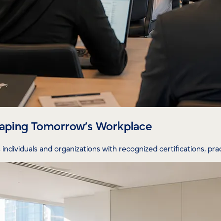
Shaping Tomorrow’s Workplace
individuals and organizations with recognized certifications, prac