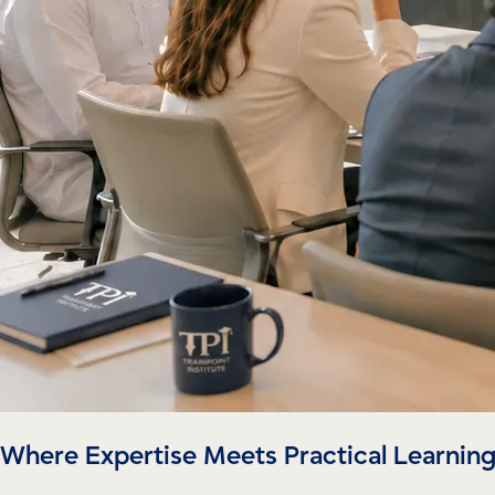
Where Expertise Meets Practical Learnin