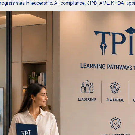
programmes in leadership, AI, compliance, CIPD, AML, KHDA-ap