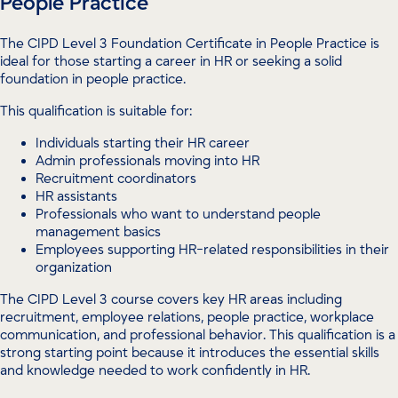
People Practice
The CIPD Level 3 Foundation Certificate in People Practice is
ideal for those starting a career in HR or seeking a solid
foundation in people practice.
This qualification is suitable for:
Individuals starting their HR career
Admin professionals moving into HR
Recruitment coordinators
HR assistants
Professionals who want to understand people
management basics
Employees supporting HR-related responsibilities in their
organization
The CIPD Level 3 course covers key HR areas including
recruitment, employee relations, people practice, workplace
communication, and professional behavior. This qualification is a
strong starting point because it introduces the essential skills
and knowledge needed to work confidently in HR.