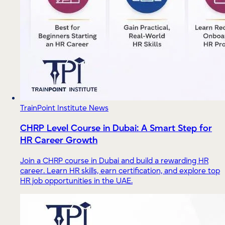
TrainPoint Institute News
CHRP Level Course in Dubai: A Smart Step for
HR Career Growth
Join a CHRP course in Dubai and build a rewarding HR
career. Learn HR skills, earn certification, and explore top
HR job opportunities in the UAE.