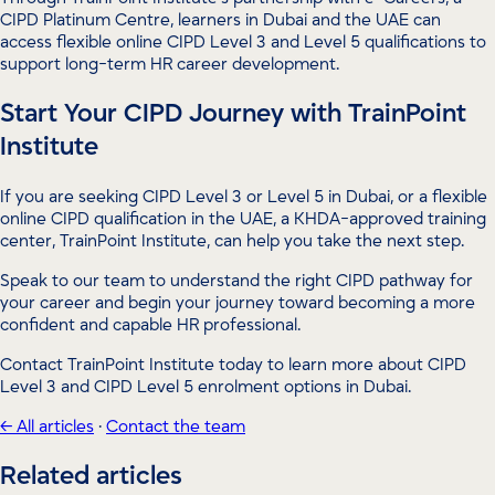
CIPD Platinum Centre, learners in Dubai and the UAE can
access flexible online CIPD Level 3 and Level 5 qualifications to
support long-term HR career development.
Start Your CIPD Journey with TrainPoint
Institute
If you are seeking CIPD Level 3 or Level 5 in Dubai, or a flexible
online CIPD qualification in the UAE, a KHDA-approved training
center, TrainPoint Institute, can help you take the next step.
Speak to our team to understand the right CIPD pathway for
your career and begin your journey toward becoming a more
confident and capable HR professional.
Contact TrainPoint Institute today to learn more about CIPD
Level 3 and CIPD Level 5 enrolment options in Dubai.
← All articles
·
Contact the team
Related articles