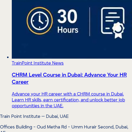
TrainPoint Institute News
CHRM Level Course in Dubai: Advance Your HR
Career
Advance your HR career with a CHRM course in Dubai.
Learn HR skills, earn certification, and unlock better job
opportunities in the UAE.
Train Point Institute — Dubai, UAE
Offices Building - Oud Metha Rd - Umm Hurair Second, Dubai,