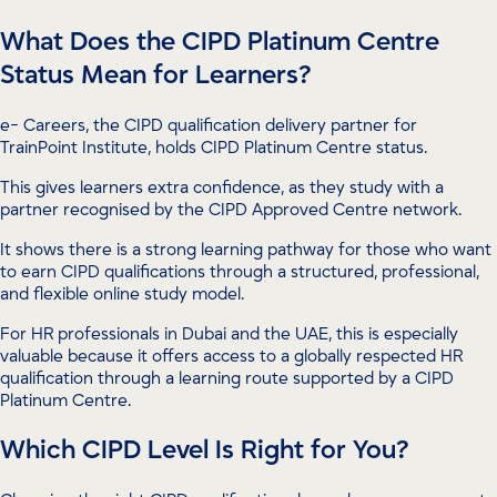
What Does the CIPD Platinum Centre
Status Mean for Learners?
e- Careers, the CIPD qualification delivery partner for
TrainPoint Institute, holds CIPD Platinum Centre status.
This gives learners extra confidence, as they study with a
partner recognised by the CIPD Approved Centre network.
It shows there is a strong learning pathway for those who want
to earn CIPD qualifications through a structured, professional,
and flexible online study model.
For HR professionals in Dubai and the UAE, this is especially
valuable because it offers access to a globally respected HR
qualification through a learning route supported by a CIPD
Platinum Centre.
Which CIPD Level Is Right for You?