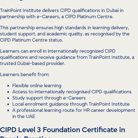
TrainPoint Institute delivers CIPD qualifications in Dubai in
partnership with e-Careers, a CIPD Platinum Centre.
This partnership ensures high standards in learning delivery,
student support, and academic quality, as recognised by the
CIPD Platinum Centre status.
Learners can enroll in internationally recognized CIPD
qualifications and receive guidance from TrainPoint Institute, a
trusted Dubai-based provider.
Learners benefit from:
Flexible online learning
Access to internationally recognised CIPD qualifications
Study support through e-Careers
Local enrolment guidance through TrainPoint Institute
A professional learning route for HR career development
in the UAE
CIPD Level 3 Foundation Certificate in