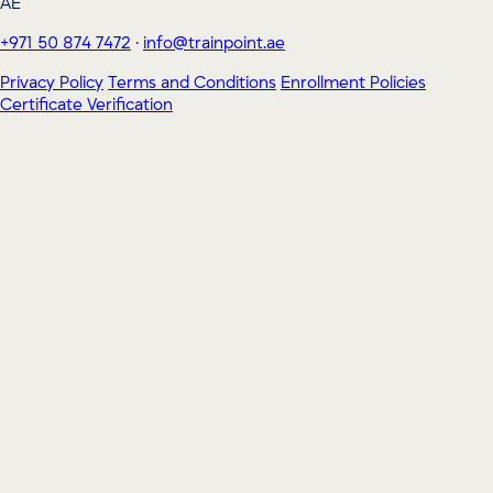
AE
+971 50 874 7472
·
info@trainpoint.ae
Privacy Policy
Terms and Conditions
Enrollment Policies
Certificate Verification