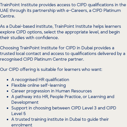
TrainPoint Institute provides access to CIPD qualifications in the
UAE through its partnership with e-Careers, a CIPD Platinum
Centre.
As a Dubai-based institute, TrainPoint Institute helps learners
explore CIPD options, select the appropriate level, and begin
their studies with confidence.
Choosing TrainPoint Institute for CIPD in Dubai provides a
trusted local contact and access to qualifications delivered by a
recognised CIPD Platinum Centre partner.
Our CIPD offering is suitable for learners who want:
A recognised HR qualification
Flexible online self-learning
Career progression in Human Resources
A pathway into HR, People Practice, or Learning and
Development
Support in choosing between CIPD Level 3 and CIPD
Level 5
A trusted training institute in Dubai to guide their
enrolment