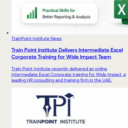
TrainPoint Institute News
Train Point Institute Delivers Intermediate Excel
Corporate Training for Wide Impact Team
Train Point Institute recently delivered an online
Intermediate Excel Corporate training for Wide Impact, a
leading HR consulting and training firm in the UAE.