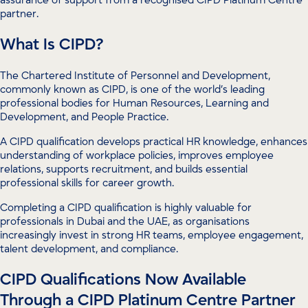
partner.
What Is CIPD?
The Chartered Institute of Personnel and Development,
commonly known as CIPD, is one of the world’s leading
professional bodies for Human Resources, Learning and
Development, and People Practice.
A CIPD qualification develops practical HR knowledge, enhances
understanding of workplace policies, improves employee
relations, supports recruitment, and builds essential
professional skills for career growth.
Completing a CIPD qualification is highly valuable for
professionals in Dubai and the UAE, as organisations
increasingly invest in strong HR teams, employee engagement,
talent development, and compliance.
CIPD Qualifications Now Available
Through a CIPD Platinum Centre Partner