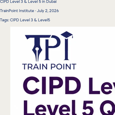
CIPD Level 3 & Level 5 in Dubai
TrainPoint Institute · July 2, 2026
Tags: CIPD Level 3 & Level5