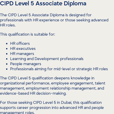
CIPD Level 5 Associate Diploma
The CIPD Level 5 Associate Diploma is designed for
professionals with HR experience or those seeking advanced
HR roles.
This qualification is suitable for:
HR officers
HR executives
HR managers
Learning and Development professionals
People managers
Professionals aiming for mid-level or strategic HR roles
The CIPD Level 5 qualification deepens knowledge in
organizational performance, employee engagement, talent
management, employment relationship management, and
evidence-based HR decision-making.
For those seeking CIPD Level 5 in Dubai, this qualification
supports career progression into advanced HR and people
management roles.