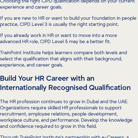
Choosing the right CIPD qualification depends on your current
experience and career goals.
If you are new to HR or want to build your foundation in people
practice, CIPD Level 3 is usually the right starting point.
If you already work in HR or want to move into a more
advanced HR role, CIPD Level 5 may be a better fit.
TrainPoint Institute helps learners compare both levels and
select the qualification that aligns with their background,
experience, and career goals.
Build Your HR Career with an
Internationally Recognised Qualification
The HR profession continues to grow in Dubai and the UAE.
Organizations require skilled HR professionals to support
recruitment, employee relations, people development,
workplace culture, and performance. Develop the knowledge
and confidence required to grow in this field.
Through TrainPoint Institute’s partnership with e-Careers, a