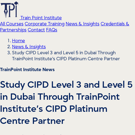
Train Point Institute
All Courses
Corporate Training
News & Insights
Credentials &
Partnerships
Contact
FAQs
Home
News & Insights
Study CIPD Level 3 and Level 5 in Dubai Through
TrainPoint Institute’s CIPD Platinum Centre Partner
TrainPoint Institute News
Study CIPD Level 3 and Level 5
in Dubai Through TrainPoint
Institute’s CIPD Platinum
Centre Partner