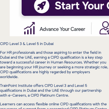
CIPD Level 3 & Level 5 in Dubai
For HR professionals and those aspiring to enter the field in
Dubai and the UAE, earning a CIPD qualification is a key step
toward a successful career in Human Resources. Whether you
are beginning your HR journey or seeking a more strategic role,
CIPD qualifications are highly regarded by employers
worldwide.
TrainPoint Institute offers CIPD Level 3 and Level 5
qualifications in Dubai and the UAE through our partnership
with e-Careers, a CIPD Platinum Centre.
Learners can access flexible online CIPD qualifications with the
assurance of support from a recognised CIPD Platinum Centre