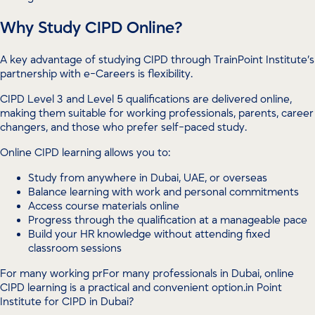
Why Study CIPD Online?
A key advantage of studying CIPD through TrainPoint Institute’s
partnership with e-Careers is flexibility.
CIPD Level 3 and Level 5 qualifications are delivered online,
making them suitable for working professionals, parents, career
changers, and those who prefer self-paced study.
Online CIPD learning allows you to:
Study from anywhere in Dubai, UAE, or overseas
Balance learning with work and personal commitments
Access course materials online
Progress through the qualification at a manageable pace
Build your HR knowledge without attending fixed
classroom sessions
For many working prFor many professionals in Dubai, online
CIPD learning is a practical and convenient option.in Point
Institute for CIPD in Dubai?